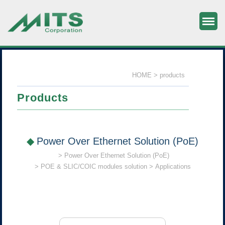
M
MITS Component & System Corp.
HOME
products
Products
Power Over Ethernet Solution (PoE)
Power Over Ethernet Solution (PoE)
POE & SLIC/COIC modules solution
Applications