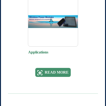
Applications
READ MORE