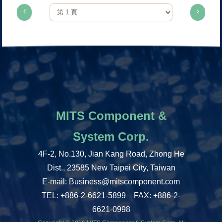
MITS Component &
System Corp.
4F-2, No.130, Jian Kang Road, Zhong He
Dist., 23585 New Taipei City, Taiwan
E-mail: Business@mitscomponent.com
TEL: +886-2-6621-5899 FAX: +886-2-
6621-0998