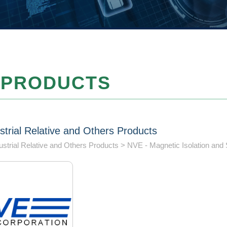
PRODUCTS
strial Relative and Others Products
ustrial Relative and Others Products
NVE - Magnetic Isolation and 