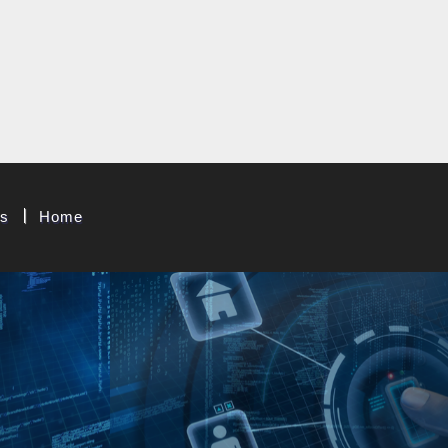
t & System Corp.
Us
Home