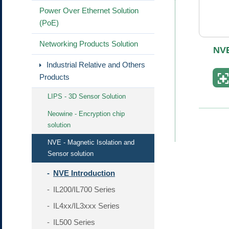
Power Over Ethernet Solution
(PoE)
Networking Products Solution
NVE
Industrial Relative and Others
Products
LIPS - 3D Sensor Solution
Neowine - Encryption chip
solution
NVE - Magnetic Isolation and
Sensor solution
NVE Introduction
IL200/IL700 Series
IL4xx/IL3xxx Series
IL500 Series