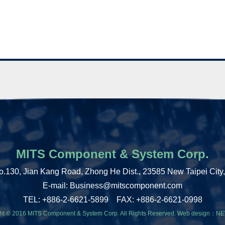
MITS Component & System Corp.
o.130, Jian Kang Road, Zhong He Dist., 23585 New Taipei City
E-mail: Business@mitscomponent.com
TEL: +886-2-6621-5899 FAX: +886-2-6621-0998
ht © 2016 MITS Component & System Corp. All Rights Reserved.
Web design：
NE