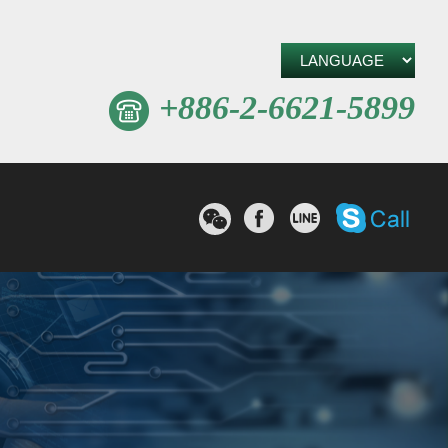
+886-2-6621-5899
W
撥打S
分享至Facebook
分享至line
e
C
h
a
t