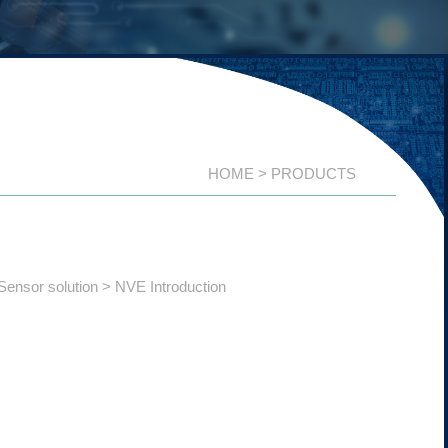
HOME
PRODUCTS
Sensor solution
NVE Introduction