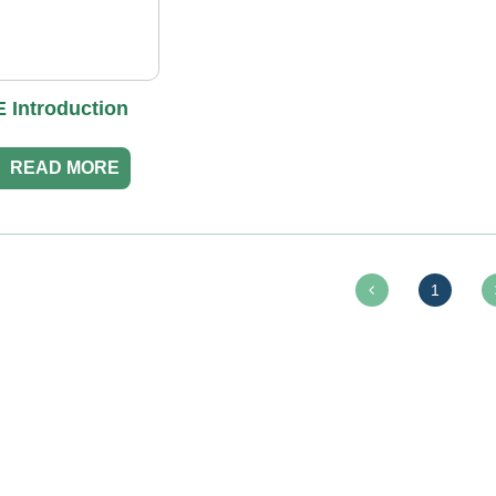
 Introduction
READ MORE
1