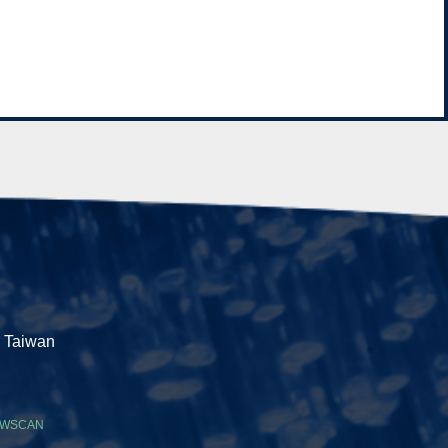
, Taiwan
WSCAN