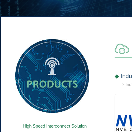
Indu
Ind
High Speed Interconnect Solution