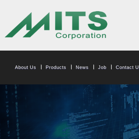
MITS Componen
About Us
Products
News
Job
Contact 