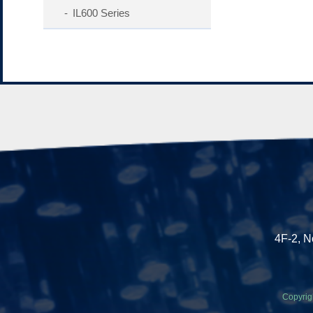
IL600 Series
4F-2, N
Copyrig