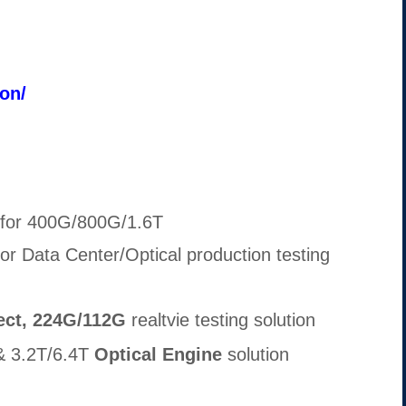
ion/
 for 400G/800G/1.6T
or Data Center/Optical production testing
ect, 224G/112G
realtvie testing solution
 3.2T/6.4T
Optical Engine
solution