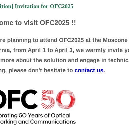
ition] Invitation for OFC2025
ome to visit OFC2025 !!
u're planning to attend OFC2025 at the Moscone
rnia, from April 1 to April 3, we warmly invite y
more about the solution and engage in technic
g, please don't hesitate to
contact us
.