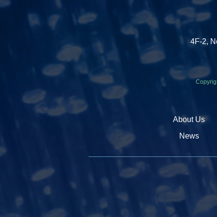
4F-2, N
Copyrig
About Us
News