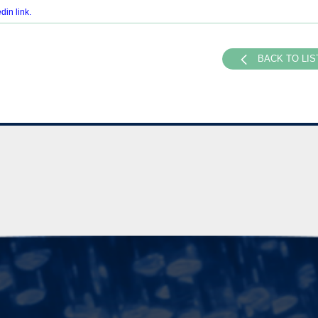
din link
.
BACK TO LIS