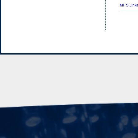
MITS Linke