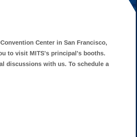
 Convention Center in San Francisco,
ou to visit MITS's principal's booths.
al discussions with us. To schedule a