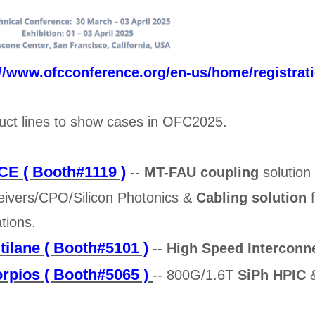
://www.ofcconference.org/en-us/home/registrat
uct lines to show cases in OFC2025.
E ( Booth#1119 )
--
MT-FAU coupling
solution
eivers/CPO/Silicon Photonics &
Cabling solution
f
ations.
tilane ( Booth#5101 )
--
High Speed Interconn
rpios ( Booth#5065 )
-- 800G/1.6T
SiPh HPIC
&