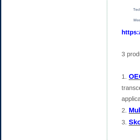
https
3 prod
OEC
1.
transc
applic
Mul
2.
Sko
3.