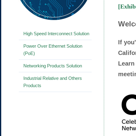
[Exhib
Welc
High Speed Interconnect Solution
If yo
Power Over Ethernet Solution
Califo
(PoE)
Learn 
Networking Products Solution
meetin
Industrial Relative and Others
Products