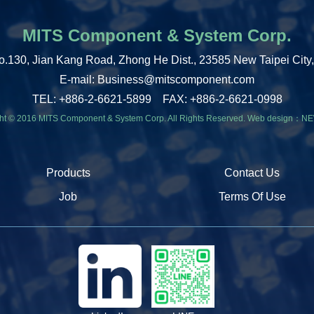
MITS Component & System Corp.
o.130, Jian Kang Road, Zhong He Dist., 23585 New Taipei City
E-mail: Business@mitscomponent.com
TEL: +886-2-6621-5899 FAX: +886-2-6621-0998
ht © 2016 MITS Component & System Corp. All Rights Reserved.
Web design：
NE
Products
Contact Us
Job
Terms Of Use