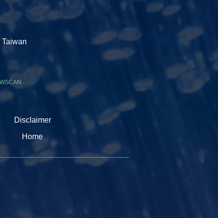
, Taiwan
WSCAN
Disclaimer
Home