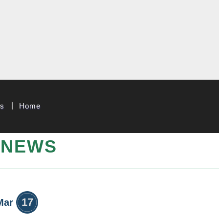
 & System Corp.
Us
Home
NEWS
17
Mar