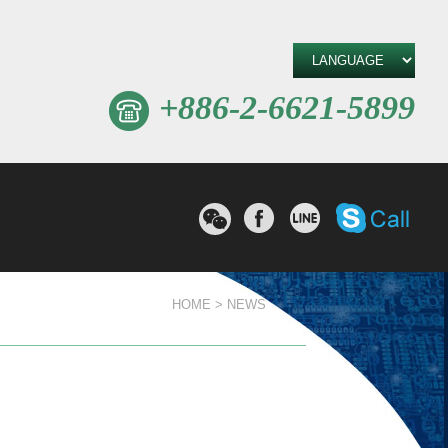
+886-2-6621-5899
W
撥打Sk
分享至Facebook
分享至line
e
C
h
a
t
HOME
NEWS