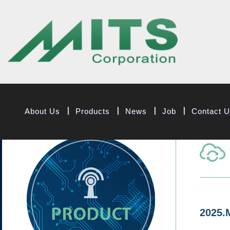
MITS Component
About Us
Products
News
Job
Contact 
2025.